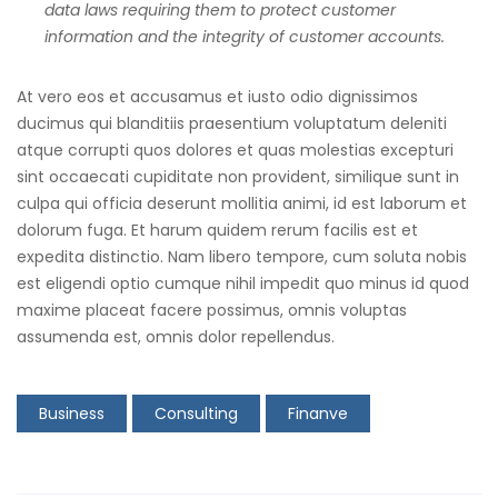
data laws requiring them to protect customer
information and the integrity of customer accounts.
At vero eos et accusamus et iusto odio dignissimos
ducimus qui blanditiis praesentium voluptatum deleniti
atque corrupti quos dolores et quas molestias excepturi
sint occaecati cupiditate non provident, similique sunt in
culpa qui officia deserunt mollitia animi, id est laborum et
dolorum fuga. Et harum quidem rerum facilis est et
expedita distinctio. Nam libero tempore, cum soluta nobis
est eligendi optio cumque nihil impedit quo minus id quod
maxime placeat facere possimus, omnis voluptas
assumenda est, omnis dolor repellendus.
Business
Consulting
Finanve