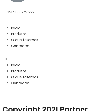
+351 965 675 555
Início
Produtos
O que fazemos
Contactos
Início
Produtos
O que fazemos
Contactos
Copyright 2021 Partner