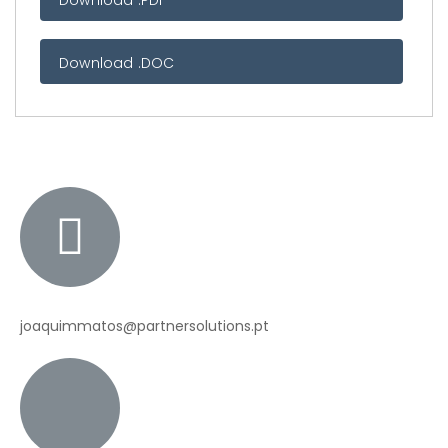
Download .PDF
Download .DOC
joaquimmatos@partnersolutions.pt