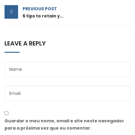
PREVIOUS POST
6 tips to retain your top sales talent
LEAVE A REPLY
Guardar o meu nome, email e site neste navegador
para a próxima vez que eu comentar.