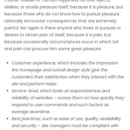
master-builder of human happiness. No one rejects,
dislikes, or avoids pleasure itself, because it is pleasure, but
because those who do not know how to pursue pleasure
rationally encounter consequences that are extremely
painful. Nor again is there anyone who loves or pursues or
desires to obtain pain of itself, because it is pain, but
because occasionally circumstances occur in which toil
and pain can procure him some great pleasure.
Customer experience, which includes the impression
the homepage and overall design style give the
customers their satisfaction when they interact with the
site and perform tasks.
Service-level, which looks at responsiveness and
reliability of websites – scores them on how quickly they
respond to user commands and such factors as
average downtime.
Best practices, such as ease of use, quality, availability
and security – site managers must be compliant with