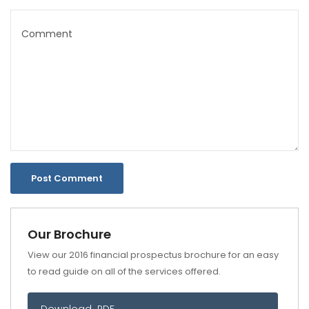
Our Brochure
View our 2016 financial prospectus brochure for an easy
to read guide on all of the services offered.