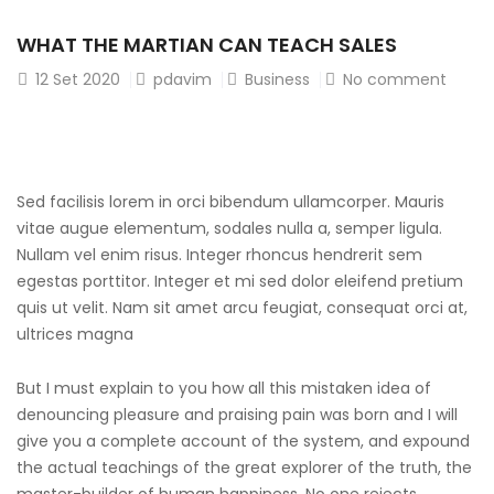
WHAT THE MARTIAN CAN TEACH SALES
12
Set 2020
pdavim
Business
No comment
Sed facilisis lorem in orci bibendum ullamcorper. Mauris
vitae augue elementum, sodales nulla a, semper ligula.
Nullam vel enim risus. Integer rhoncus hendrerit sem
egestas porttitor. Integer et mi sed dolor eleifend pretium
quis ut velit. Nam sit amet arcu feugiat, consequat orci at,
ultrices magna
But I must explain to you how all this mistaken idea of
denouncing pleasure and praising pain was born and I will
give you a complete account of the system, and expound
the actual teachings of the great explorer of the truth, the