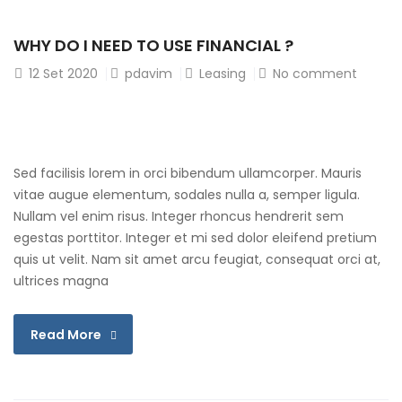
WHY DO I NEED TO USE FINANCIAL ?
12
Set 2020
pdavim
Leasing
No comment
Sed facilisis lorem in orci bibendum ullamcorper. Mauris
vitae augue elementum, sodales nulla a, semper ligula.
Nullam vel enim risus. Integer rhoncus hendrerit sem
egestas porttitor. Integer et mi sed dolor eleifend pretium
quis ut velit. Nam sit amet arcu feugiat, consequat orci at,
ultrices magna
Read More