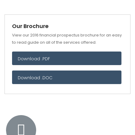
Our Brochure
View our 2016 financial prospectus brochure for an easy
to read guide on all of the services offered.
Download .PDF
Download .DOC