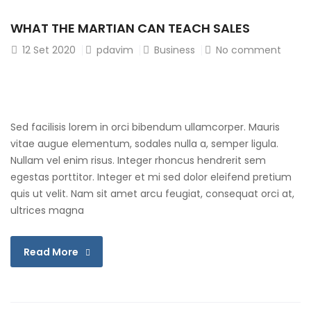
WHAT THE MARTIAN CAN TEACH SALES
12
Set 2020
pdavim
Business
No comment
Sed facilisis lorem in orci bibendum ullamcorper. Mauris
vitae augue elementum, sodales nulla a, semper ligula.
Nullam vel enim risus. Integer rhoncus hendrerit sem
egestas porttitor. Integer et mi sed dolor eleifend pretium
quis ut velit. Nam sit amet arcu feugiat, consequat orci at,
ultrices magna
Read More