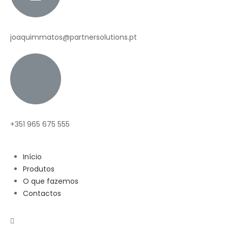
joaquimmatos@partnersolutions.pt
+351 965 675 555
Início
Produtos
O que fazemos
Contactos