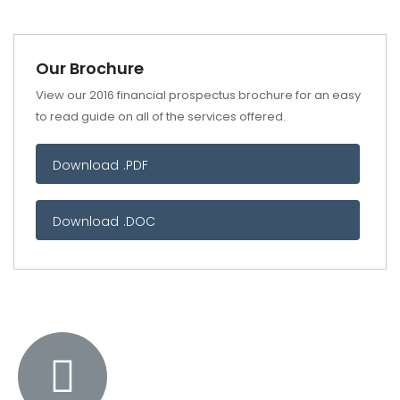
Our Brochure
View our 2016 financial prospectus brochure for an easy
to read guide on all of the services offered.
Download .PDF
Download .DOC