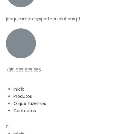
joaquimmatos@partnersolutions.pt
+351 965 675 555
Início
Produtos
O que fazemos
Contactos