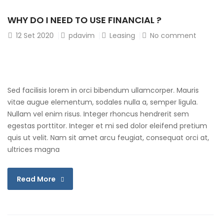
WHY DO I NEED TO USE FINANCIAL ?
12
Set 2020
pdavim
Leasing
No comment
Sed facilisis lorem in orci bibendum ullamcorper. Mauris
vitae augue elementum, sodales nulla a, semper ligula.
Nullam vel enim risus. Integer rhoncus hendrerit sem
egestas porttitor. Integer et mi sed dolor eleifend pretium
quis ut velit. Nam sit amet arcu feugiat, consequat orci at,
ultrices magna
Read More