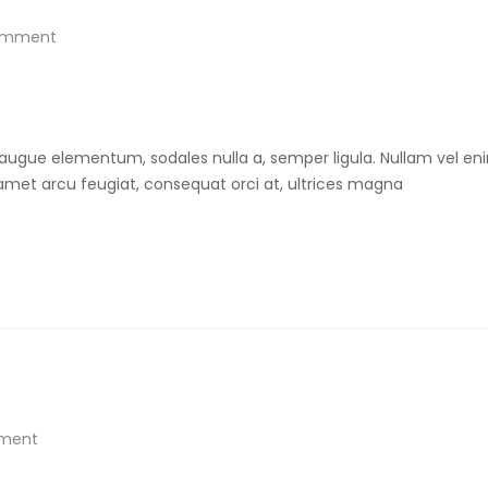
omment
 augue elementum, sodales nulla a, semper ligula. Nullam vel eni
t amet arcu feugiat, consequat orci at, ultrices magna
ment