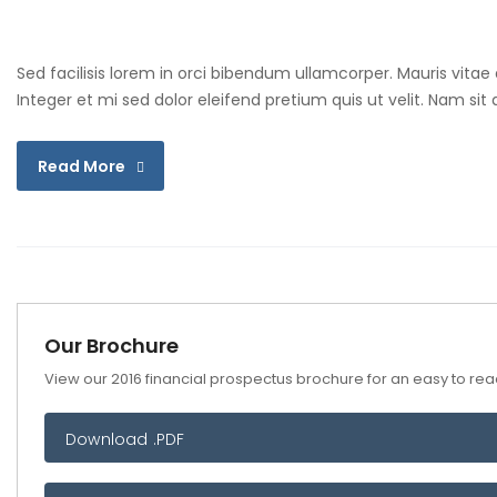
Sed facilisis lorem in orci bibendum ullamcorper. Mauris vitae
Integer et mi sed dolor eleifend pretium quis ut velit. Nam si
Read More
Our Brochure
View our 2016 financial prospectus brochure for an easy to read
Download .PDF