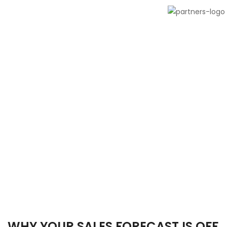
WHY YOUR SALES FORECAST IS OFF