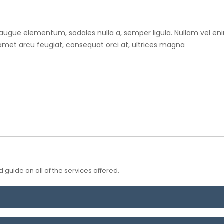
 augue elementum, sodales nulla a, semper ligula. Nullam vel eni
t amet arcu feugiat, consequat orci at, ultrices magna
 guide on all of the services offered.