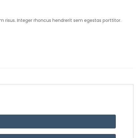
m risus. Integer rhoncus hendrerit sem egestas porttitor.