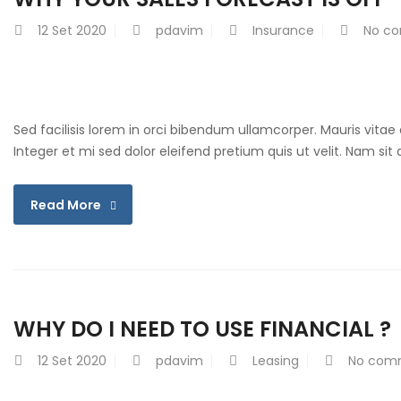
12
Set 2020
pdavim
Insurance
No c
Sed facilisis lorem in orci bibendum ullamcorper. Mauris vitae
Integer et mi sed dolor eleifend pretium quis ut velit. Nam si
Read More
WHY DO I NEED TO USE FINANCIAL ?
12
Set 2020
pdavim
Leasing
No com