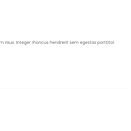
m risus. Integer rhoncus hendrerit sem egestas porttitor.