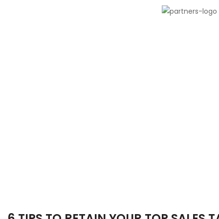
6 TIPS TO RETAIN YOUR TOP SALES 