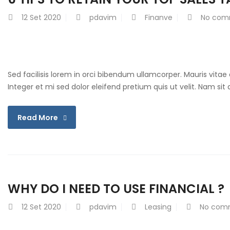
12
Set 2020
pdavim
Finanve
No com
Sed facilisis lorem in orci bibendum ullamcorper. Mauris vitae
Integer et mi sed dolor eleifend pretium quis ut velit. Nam si
Read More
WHY DO I NEED TO USE FINANCIAL ?
12
Set 2020
pdavim
Leasing
No com