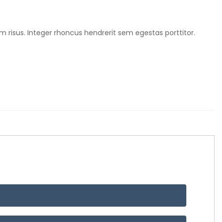
m risus. Integer rhoncus hendrerit sem egestas porttitor.