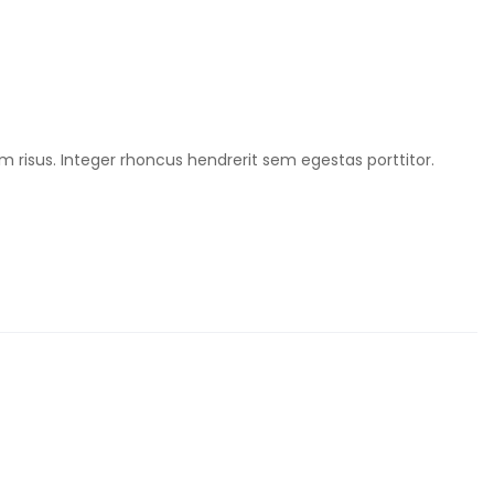
m risus. Integer rhoncus hendrerit sem egestas porttitor.