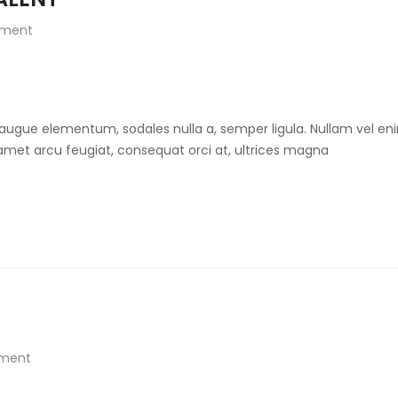
ment
 augue elementum, sodales nulla a, semper ligula. Nullam vel eni
t amet arcu feugiat, consequat orci at, ultrices magna
ment