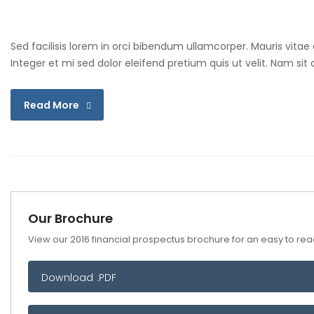
Sed facilisis lorem in orci bibendum ullamcorper. Mauris vitae
Integer et mi sed dolor eleifend pretium quis ut velit. Nam si
Read More
Our Brochure
View our 2016 financial prospectus brochure for an easy to read
Download .PDF