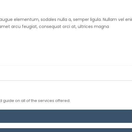
 augue elementum, sodales nulla a, semper ligula. Nullam vel eni
t amet arcu feugiat, consequat orci at, ultrices magna
 guide on all of the services offered.